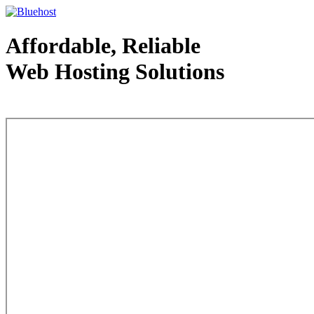
Affordable, Reliable
Web Hosting Solutions
Web Hosting - courtesy of www.bluehost.com