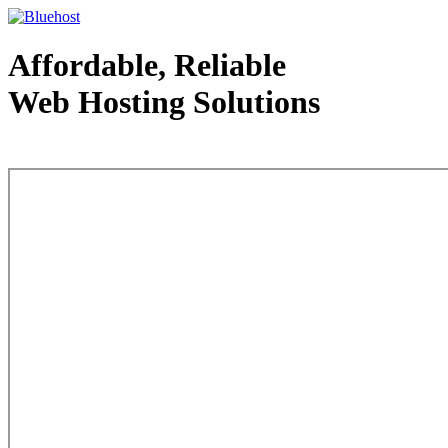
Affordable, Reliable
Web Hosting Solutions
Web Hosting - courtesy of www.bluehost.com